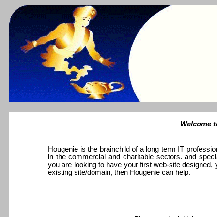
Welcome to
Hougenie is the brainchild of a long term IT professio
in the commercial and charitable sectors. and specia
you are looking to have your first web-site designed, 
existing site/domain, then Hougenie can help.