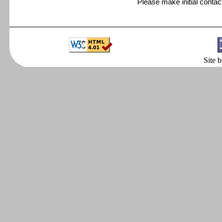
Please make initial conta
Site 